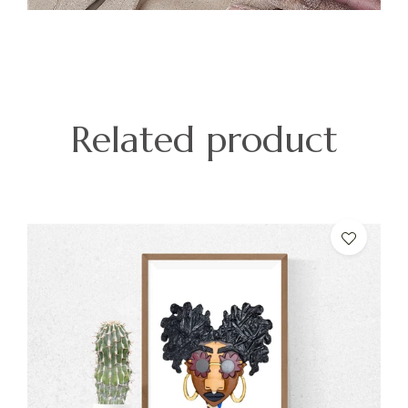
Related product