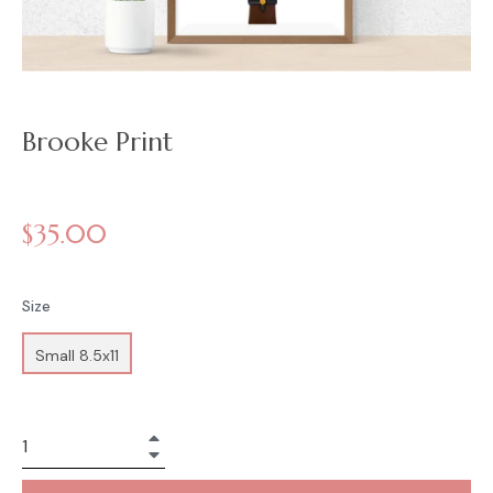
Brooke Print
Regular
$35.00
price
Size
Small 8.5x11
+
−