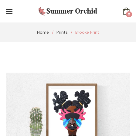
Cart
0
Home
/
Prints
/
Brooke Print