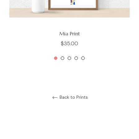
Mia Print
Regular
$35.00
price
Back to Prints