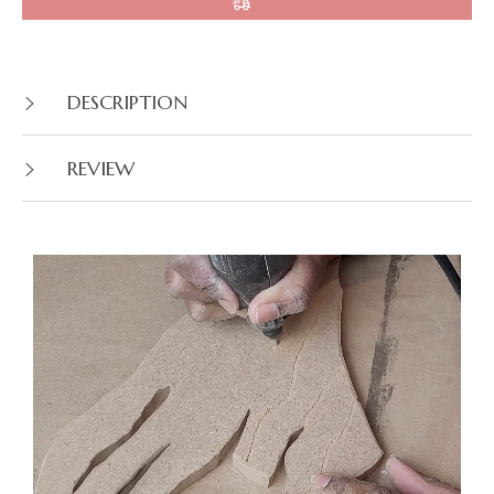
DESCRIPTION
REVIEW