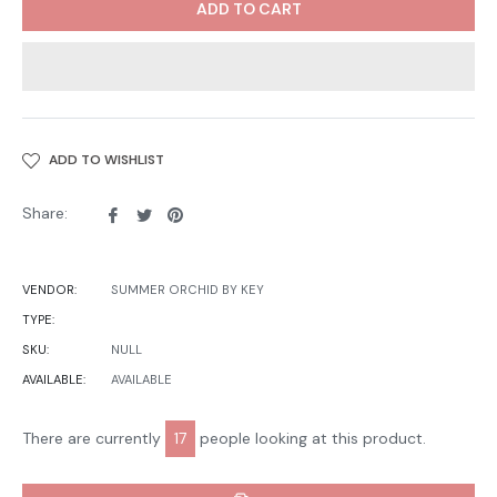
ADD TO CART
ADD TO WISHLIST
Share
Tweet
Pin
Share:
on
on
on
Facebook
Twitter
Pinterest
VENDOR:
SUMMER ORCHID BY KEY
TYPE:
SKU:
NULL
AVAILABLE:
AVAILABLE
There are currently
17
people looking at this product.