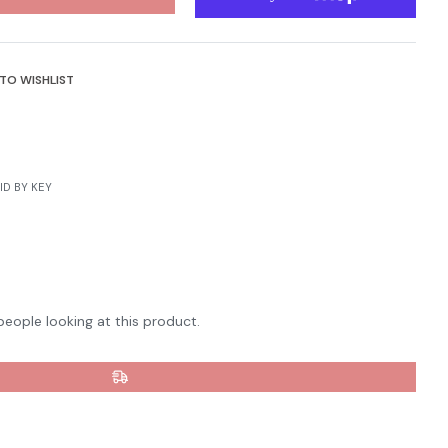
TO WISHLIST
terest
D BY KEY
people looking at this product.