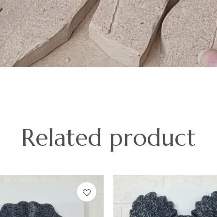
Related product