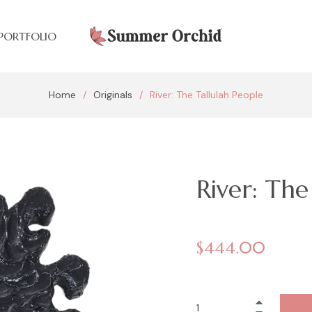
PORTFOLIO
Home
/
Originals
/
River: The Tallulah People
River: The
Regular
$444.00
price
+
−