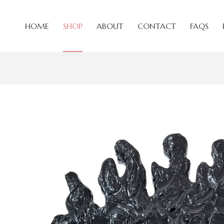
HOME
SHOP
ABOUT
CONTACT
FAQS