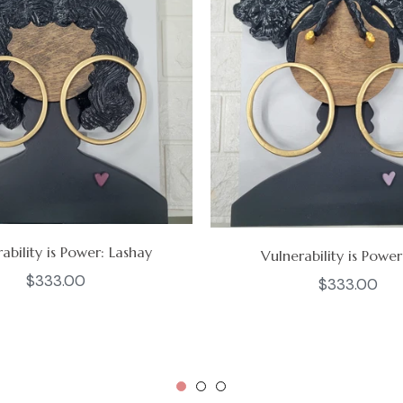
ability is Power: Lashay
Vulnerability is Power
Regular
$333.00
Regular
$333.00
price
price