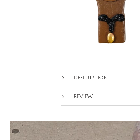
DESCRIPTION
REVIEW