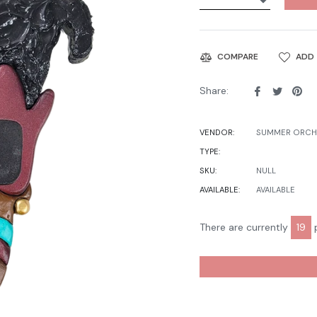
ADD 
COMPARE
Share
Tweet
Pin
Share:
on
on
on
Facebook
Twitter
Pin
VENDOR:
SUMMER ORCHI
TYPE:
SKU:
NULL
AVAILABLE:
AVAILABLE
There are currently
19