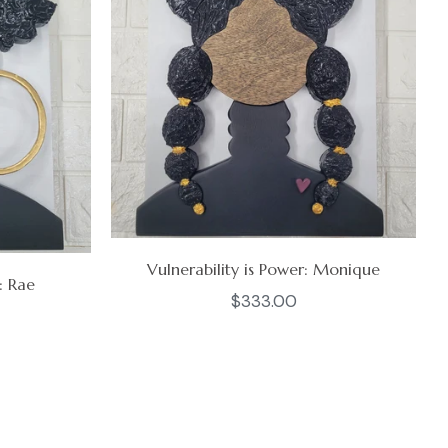
Vulnerability is Power: Monique
: Rae
Regular
$333.00
price