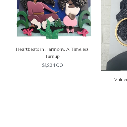
Heartbeats in Harmony, A Timeless
Turnup
Regular
$1,234.00
price
Vulner